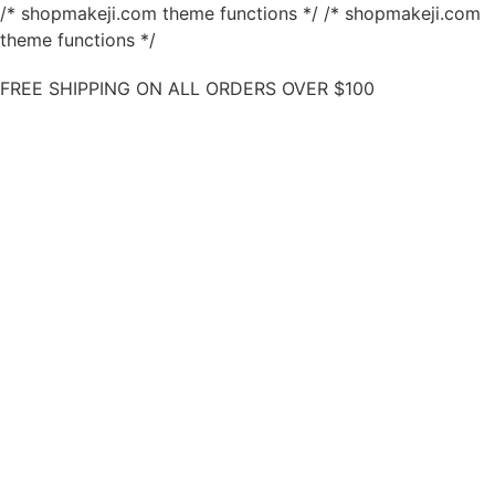
/* shopmakeji.com theme functions */ /* shopmakeji.com
theme functions */
FREE SHIPPING ON ALL ORDERS OVER $100