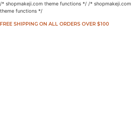
/* shopmakeji.com theme functions */ /* shopmakeji.com
theme functions */
FREE SHIPPING ON ALL ORDERS OVER $100