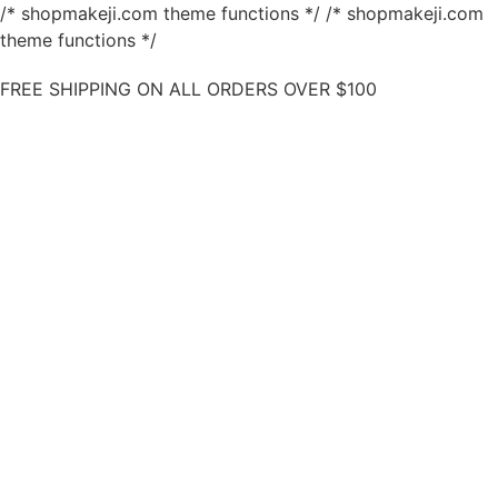
/* shopmakeji.com theme functions */ /* shopmakeji.com
theme functions */
FREE SHIPPING ON ALL ORDERS OVER $100