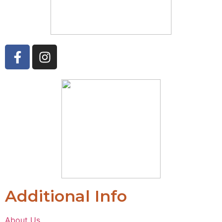
Additional Info
About Us