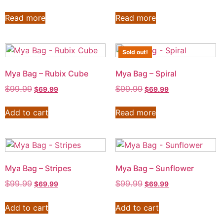
Read more
Read more
Sold out!
Mya Bag – Rubix Cube
Mya Bag – Spiral
$
99.99
$
99.99
$
69.99
$
69.99
Add to cart
Read more
Mya Bag – Stripes
Mya Bag – Sunflower
$
99.99
$
99.99
$
69.99
$
69.99
Add to cart
Add to cart