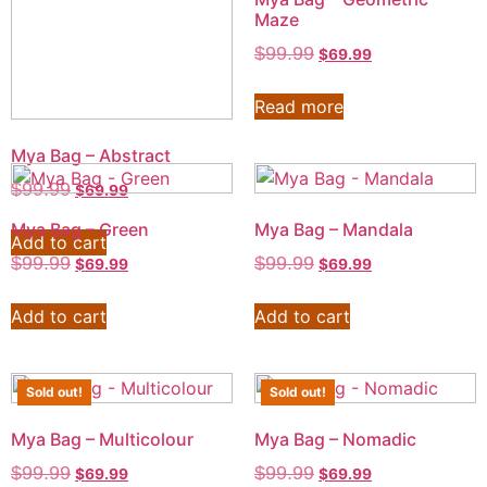
Maze
$
99.99
$
69.99
Read more
Mya Bag – Abstract
$
99.99
$
69.99
Mya Bag – Green
Mya Bag – Mandala
Add to cart
$
99.99
$
99.99
$
69.99
$
69.99
Add to cart
Add to cart
Sold out!
Sold out!
Mya Bag – Multicolour
Mya Bag – Nomadic
$
99.99
$
99.99
$
69.99
$
69.99