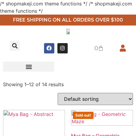
/* shopmakeji.com theme functions */ /* shopmakeji.com
theme functions */
FREE SHIPPING ON ALL ORDERS OVER $100
0
Showing 1–12 of 14 results
Sold out!
Mya Bag – Geometric