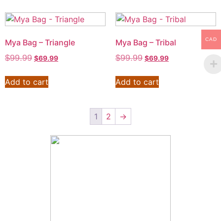
CAD
Mya Bag – Triangle
Mya Bag – Tribal
$
99.99
$
99.99
$
69.99
$
69.99
Add to cart
Add to cart
1
2
→