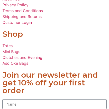
Privacy Policy
Terms and Conditions
Shipping and Returns
Customer Login
Shop
Totes
Mini Bags
Clutches and Evening
Aso Oke Bags
Join our newsletter and
get 10% off your first
order