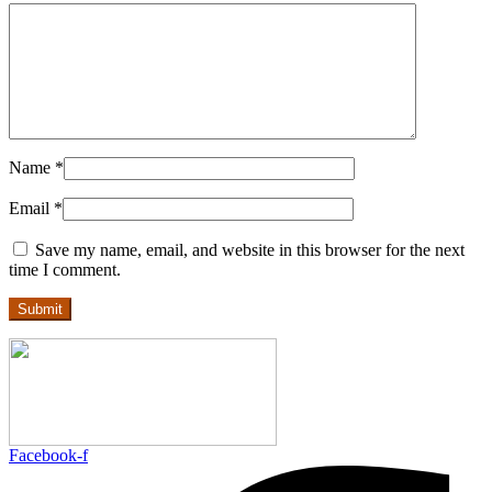
Name
*
Email
*
Save my name, email, and website in this browser for the next
time I comment.
Facebook-f