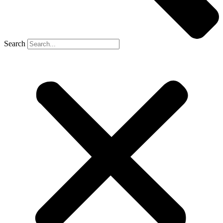
Search