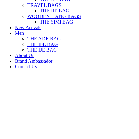
TRAVEL BAGS
THE IJE BAG
WOODEN HANG BAGS
THE SIMI BAG
New Arrivals
Men
THE ADE BAG
THE IFE BAG
THE IJE BAG
About Us
Brand Ambassador
Contact Us