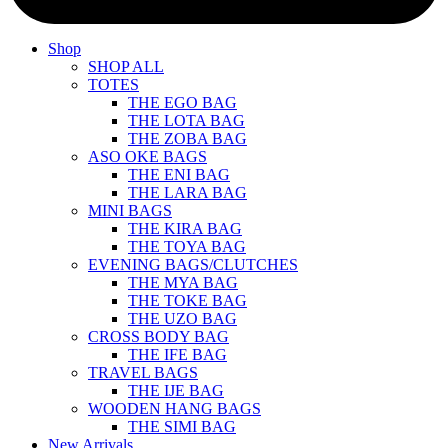
Shop
SHOP ALL
TOTES
THE EGO BAG
THE LOTA BAG
THE ZOBA BAG
ASO OKE BAGS
THE ENI BAG
THE LARA BAG
MINI BAGS
THE KIRA BAG
THE TOYA BAG
EVENING BAGS/CLUTCHES
THE MYA BAG
THE TOKE BAG
THE UZO BAG
CROSS BODY BAG
THE IFE BAG
TRAVEL BAGS
THE IJE BAG
WOODEN HANG BAGS
THE SIMI BAG
New Arrivals