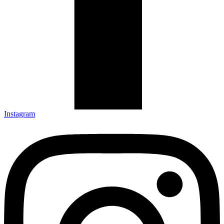
Instagram