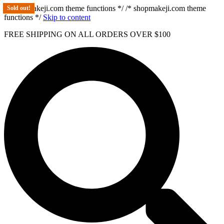
/* shopmakeji.com theme functions */ /* shopmakeji.com theme
Sold out!
functions */
Skip to content
FREE SHIPPING ON ALL ORDERS OVER $100