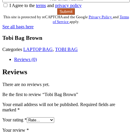
I Agree to the
terms
and
privacy policy
This site is protected by reCAPTCHA and the Google
Privacy Policy
and
Terms
of Service
apply.
See all bags here
Tobi Bag Brown
Categories
LAPTOP BAG
,
TOBI BAG
Reviews (0)
Reviews
There are no reviews yet.
Be the first to review “Tobi Bag Brown”
Your email address will not be published.
Required fields are
marked
*
Your rating
*
Your review
*