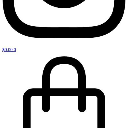
$
0.00
0