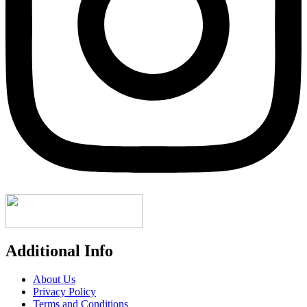
Additional Info
About Us
Privacy Policy
Terms and Conditions