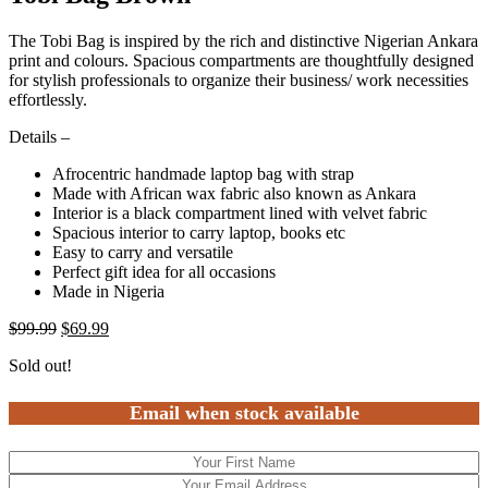
The Tobi Bag is inspired by the rich and distinctive Nigerian Ankara
print and colours. Spacious compartments are thoughtfully designed
for stylish professionals to organize their business/ work necessities
effortlessly.
Details –
Afrocentric handmade laptop bag with strap
Made with African wax fabric also known as Ankara
Interior is a black compartment lined with velvet fabric
Spacious interior to carry laptop, books etc
Easy to carry and versatile
Perfect gift idea for all occasions
Made in Nigeria
$
99.99
$
69.99
Sold out!
Email when stock available