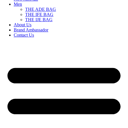
Men
THE ADE BAG
THE IFE BAG
THE IJE BAG
About Us
Brand Ambassador
Contact Us