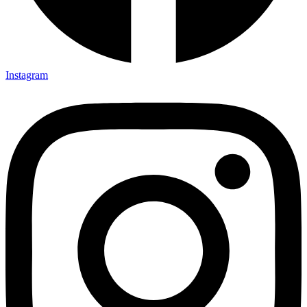
Instagram