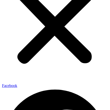
Facebook