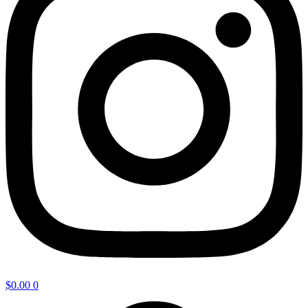
$
0.00
0