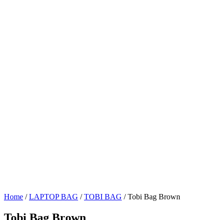
Home
/
LAPTOP BAG
/
TOBI BAG
/ Tobi Bag Brown
Tobi Bag Brown