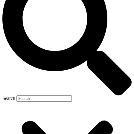
Search