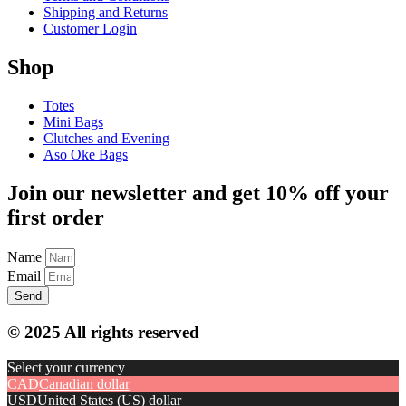
Shipping and Returns
Customer Login
Shop
Totes
Mini Bags
Clutches and Evening
Aso Oke Bags
Join our newsletter and get 10% off your
first order
Name
Email
Send
© 2025 All rights reserved
Select your currency
CAD
Canadian dollar
USD
United States (US) dollar