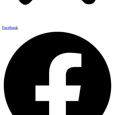
Facebook