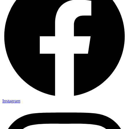
Instagram