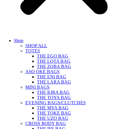
Shop
SHOP ALL
TOTES
THE EGO BAG
THE LOTA BAG
THE ZOBA BAG
ASO OKE BAGS
THE ENI BAG
THE LARA BAG
MINI BAGS
THE KIRA BAG
THE TOYA BAG
EVENING BAGS/CLUTCHES
THE MYA BAG
THE TOKE BAG
THE UZO BAG
CROSS BODY BAG
THE IFE BAG