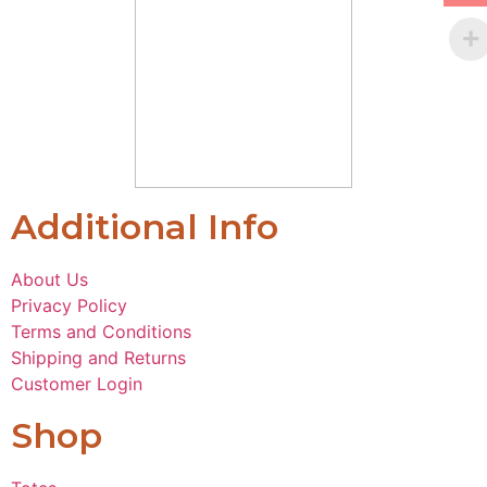
Additional Info
About Us
Privacy Policy
Terms and Conditions
Shipping and Returns
Customer Login
Shop