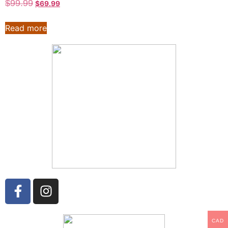
$
99.99
$
69.99
Read more
CAD