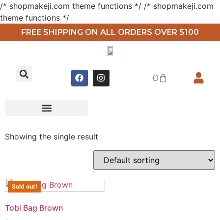
/* shopmakeji.com theme functions */ /* shopmakeji.com
theme functions */
FREE SHIPPING ON ALL ORDERS OVER $100
0
Showing the single result
Sold out!
Tobi Bag Brown