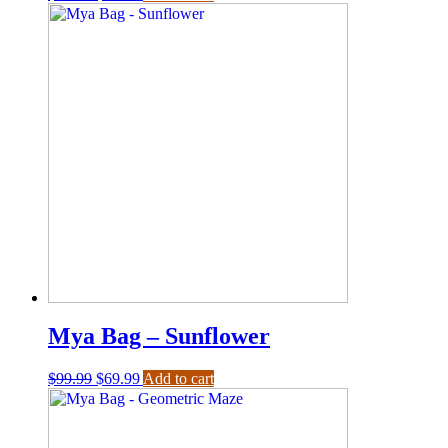
Mya Bag – Sunflower
$
99.99
$
69.99
Add to cart