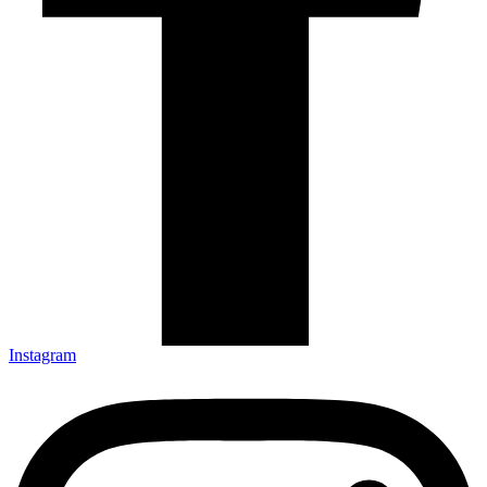
Instagram