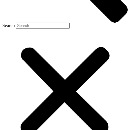
Search