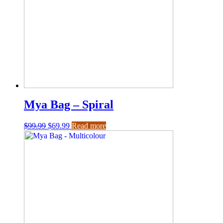
Mya Bag – Spiral
$
99.99
$
69.99
Read more