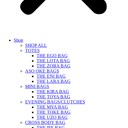
Shop
SHOP ALL
TOTES
THE EGO BAG
THE LOTA BAG
THE ZOBA BAG
ASO OKE BAGS
THE ENI BAG
THE LARA BAG
MINI BAGS
THE KIRA BAG
THE TOYA BAG
EVENING BAGS/CLUTCHES
THE MYA BAG
THE TOKE BAG
THE UZO BAG
CROSS BODY BAG
THE IFE BAG