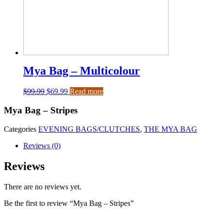
Mya Bag – Multicolour
$
99.99
$
69.99
Read more
Mya Bag – Stripes
Categories
EVENING BAGS/CLUTCHES
,
THE MYA BAG
Reviews (0)
Reviews
There are no reviews yet.
Be the first to review “Mya Bag – Stripes”