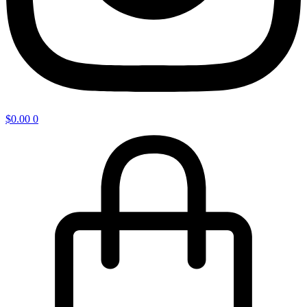
$
0.00
0