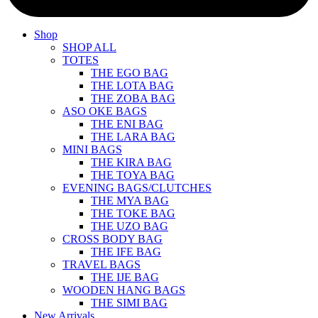
Shop
SHOP ALL
TOTES
THE EGO BAG
THE LOTA BAG
THE ZOBA BAG
ASO OKE BAGS
THE ENI BAG
THE LARA BAG
MINI BAGS
THE KIRA BAG
THE TOYA BAG
EVENING BAGS/CLUTCHES
THE MYA BAG
THE TOKE BAG
THE UZO BAG
CROSS BODY BAG
THE IFE BAG
TRAVEL BAGS
THE IJE BAG
WOODEN HANG BAGS
THE SIMI BAG
New Arrivals