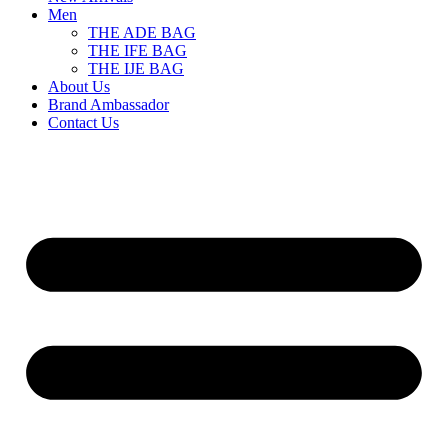
Men
THE ADE BAG
THE IFE BAG
THE IJE BAG
About Us
Brand Ambassador
Contact Us