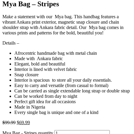
Mya Bag – Stripes
Make a statement with our Mya bag. This handbag features a
vibrant Ankara print exterior, magnetic snap closure and chain
shoulder strap with Ankara fabric detail. Our Mya bag comes in
various prints and patterns for the bold, beautiful you!
Details –
Afrocentric handmade bag with metal chain
Made with Ankara fabric
Elegant, bold and beautiful
Interior is lined with velvet fabric
Snap closure
Interior is spacious to store all your daily essentials.
Easy to carry and versatile (from casual to formal)
Can be carried as single extendable long strap or double strap
Can be worked from day to night
Perfect gift idea for all occasions
Made in Nigeria
Every single bag is unique and one of a kind
$
99.99
$
69.99
Mya Bag - Stripes quantity