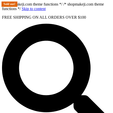
/* shopmakeji.com theme functions */ /* shopmakeji.com theme
Sold out!
Sold out!
Sold out!
Sold out!
functions */
Skip to content
FREE SHIPPING ON ALL ORDERS OVER $100