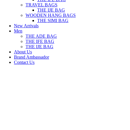
TRAVEL BAGS
THE IJE BAG
WOODEN HANG BAGS
THE SIMI BAG
New Arrivals
Men
THE ADE BAG
THE IFE BAG
THE IJE BAG
About Us
Brand Ambassador
Contact Us