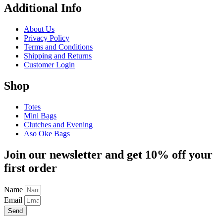
Additional Info
About Us
Privacy Policy
Terms and Conditions
Shipping and Returns
Customer Login
Shop
Totes
Mini Bags
Clutches and Evening
Aso Oke Bags
Join our newsletter and get 10% off your
first order
Name
Email
Send