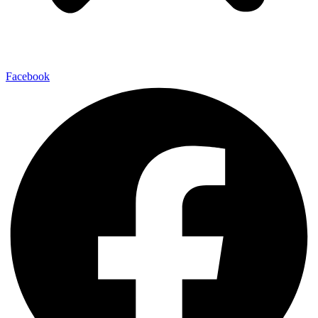
Facebook