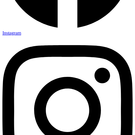
Instagram