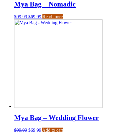
Mya Bag – Nomadic
$
99.99
$
69.99
Read more
Mya Bag – Wedding Flower
$
99.99
$
69.99
Add to cart