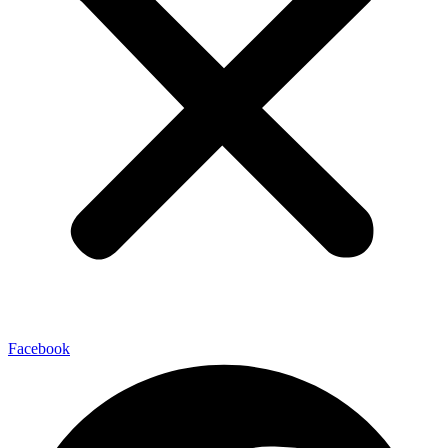
Facebook