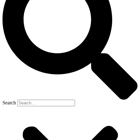
Search