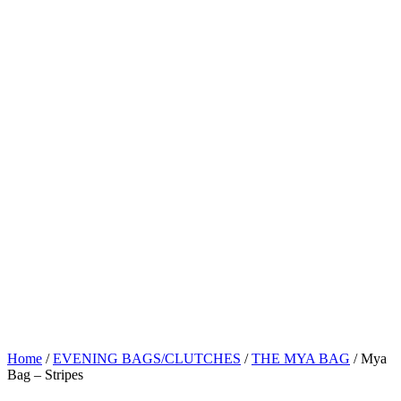
Home
/
EVENING BAGS/CLUTCHES
/
THE MYA BAG
/ Mya
Bag – Stripes