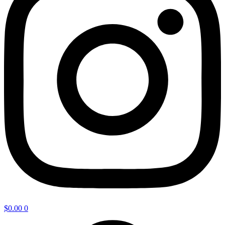
$
0.00
0