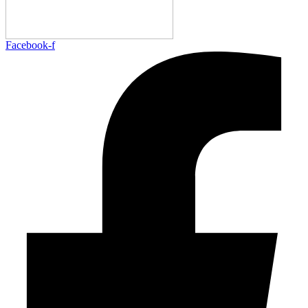
Facebook-f