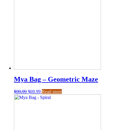
Mya Bag – Geometric Maze
$
99.99
$
69.99
Read more