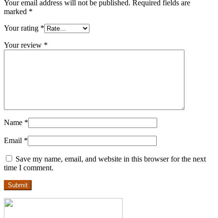
Your email address will not be published.
Required fields are
marked
*
Your rating
*
Your review
*
Name
*
Email
*
Save my name, email, and website in this browser for the next
time I comment.