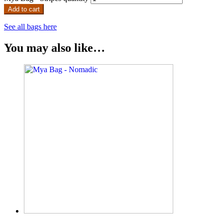
Add to cart
See all bags here
You may also like…