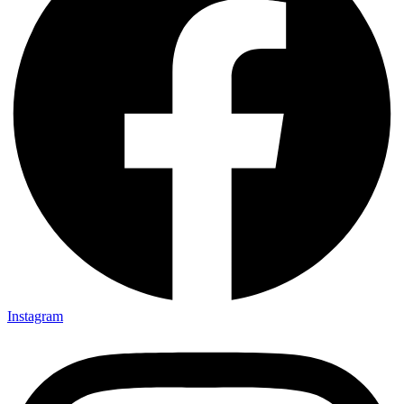
Instagram