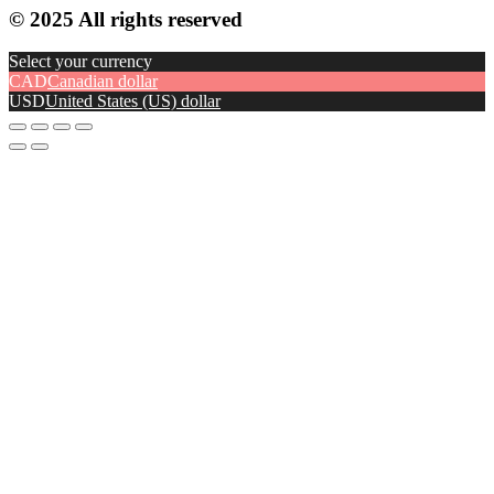
© 2025 All rights reserved
Select your currency
CAD
Canadian dollar
USD
United States (US) dollar