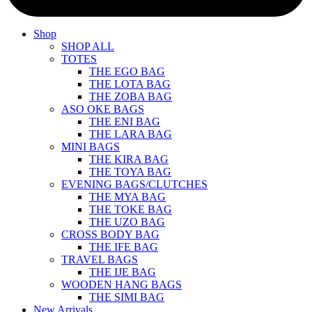
Shop
SHOP ALL
TOTES
THE EGO BAG
THE LOTA BAG
THE ZOBA BAG
ASO OKE BAGS
THE ENI BAG
THE LARA BAG
MINI BAGS
THE KIRA BAG
THE TOYA BAG
EVENING BAGS/CLUTCHES
THE MYA BAG
THE TOKE BAG
THE UZO BAG
CROSS BODY BAG
THE IFE BAG
TRAVEL BAGS
THE IJE BAG
WOODEN HANG BAGS
THE SIMI BAG
New Arrivals