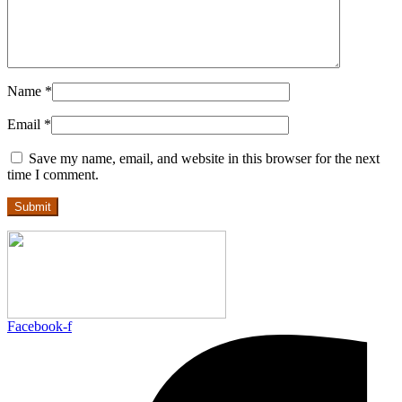
Name
*
Email
*
Save my name, email, and website in this browser for the next
time I comment.
Facebook-f