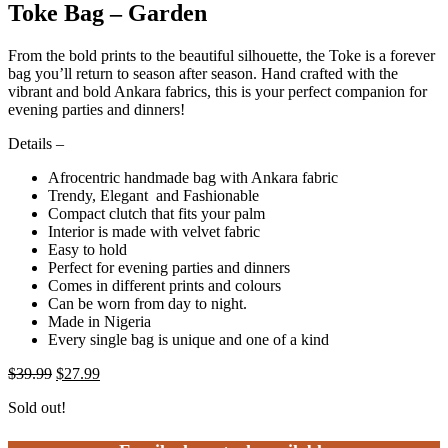
Toke Bag – Garden
From the bold prints to the beautiful silhouette, the Toke is a forever
bag you’ll return to season after season. Hand crafted with the
vibrant and bold Ankara fabrics, this is your perfect companion for
evening parties and dinners!
Details –
Afrocentric handmade bag with Ankara fabric
Trendy, Elegant and Fashionable
Compact clutch that fits your palm
Interior is made with velvet fabric
Easy to hold
Perfect for evening parties and dinners
Comes in different prints and colours
Can be worn from day to night.
Made in Nigeria
Every single bag is unique and one of a kind
$
39.99
$
27.99
Sold out!