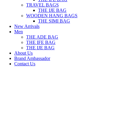
TRAVEL BAGS
THE IJE BAG
WOODEN HANG BAGS
THE SIMI BAG
New Arrivals
Men
THE ADE BAG
THE IFE BAG
THE IJE BAG
About Us
Brand Ambassador
Contact Us