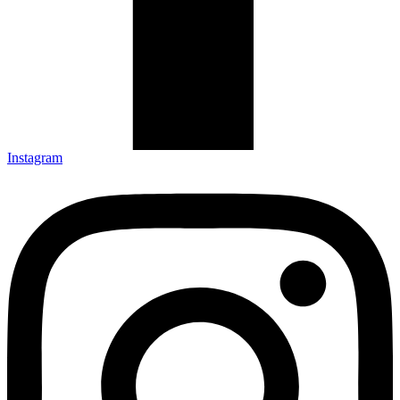
Instagram