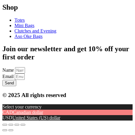
Shop
Totes
Mini Bags
Clutches and Evening
Aso Oke Bags
Join our newsletter and get 10% off your
first order
Name
Email
Send
© 2025 All rights reserved
Select your currency
CAD
Canadian dollar
USD
United States (US) dollar