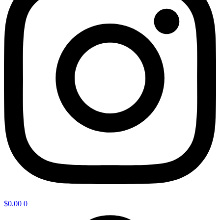
$
0.00
0