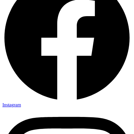
Instagram