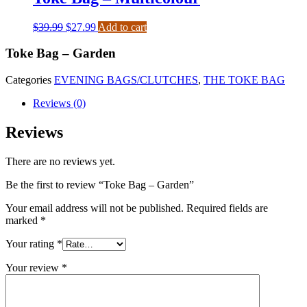
$
39.99
$
27.99
Add to cart
Toke Bag – Garden
Categories
EVENING BAGS/CLUTCHES
,
THE TOKE BAG
Reviews (0)
Reviews
There are no reviews yet.
Be the first to review “Toke Bag – Garden”
Your email address will not be published.
Required fields are
marked
*
Your rating
*
Your review
*