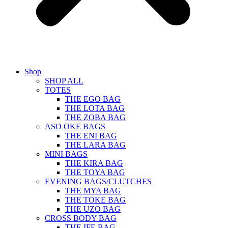
Shop
SHOP ALL
TOTES
THE EGO BAG
THE LOTA BAG
THE ZOBA BAG
ASO OKE BAGS
THE ENI BAG
THE LARA BAG
MINI BAGS
THE KIRA BAG
THE TOYA BAG
EVENING BAGS/CLUTCHES
THE MYA BAG
THE TOKE BAG
THE UZO BAG
CROSS BODY BAG
THE IFE BAG