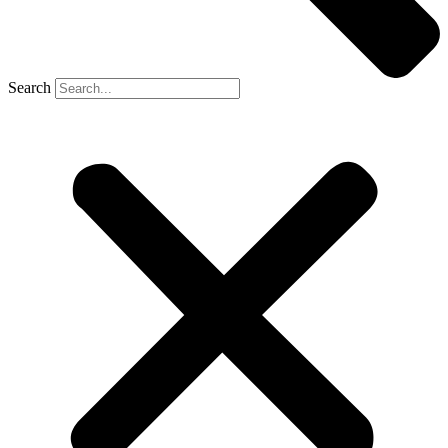
Search