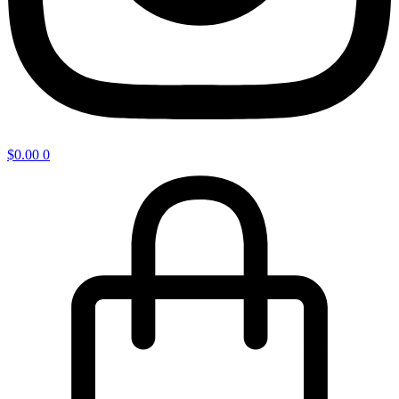
$
0.00
0