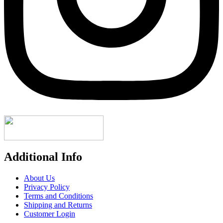
Additional Info
About Us
Privacy Policy
Terms and Conditions
Shipping and Returns
Customer Login