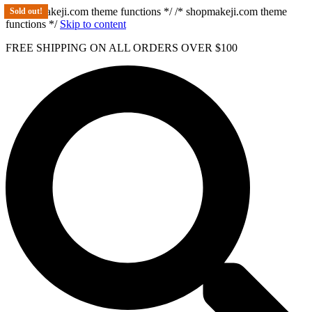
/* shopmakeji.com theme functions */ /* shopmakeji.com theme
Sold out!
functions */
Skip to content
FREE SHIPPING ON ALL ORDERS OVER $100