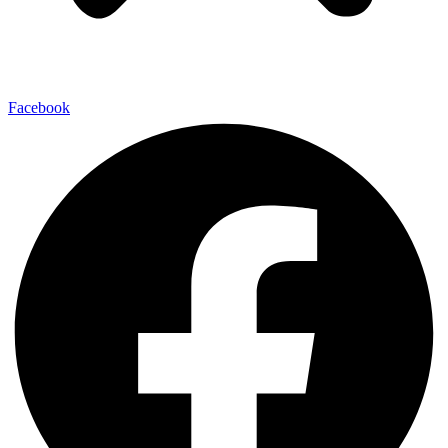
Facebook