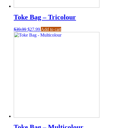
Toke Bag – Tricolour
$
39.99
$
27.99
Add to cart
Toke Bag – Multicolour