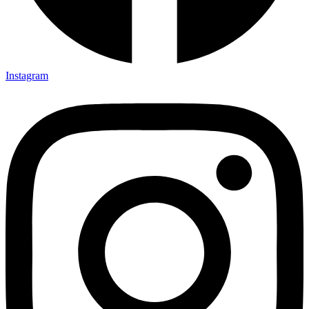
Instagram