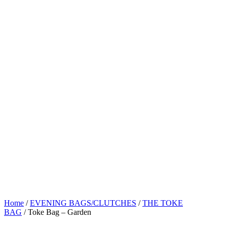
Home
/
EVENING BAGS/CLUTCHES
/
THE TOKE
BAG
/ Toke Bag – Garden