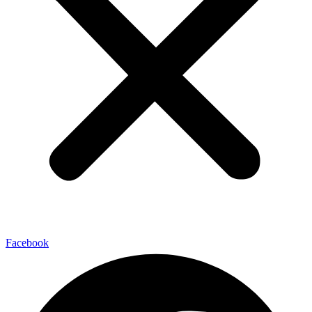
Facebook