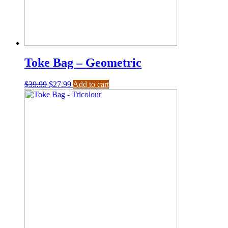
Toke Bag – Geometric
$
39.99
$
27.99
Add to cart