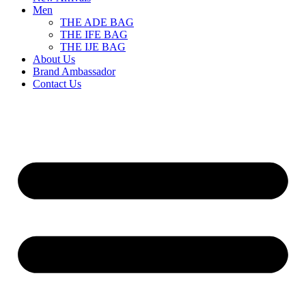
Men
THE ADE BAG
THE IFE BAG
THE IJE BAG
About Us
Brand Ambassador
Contact Us