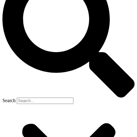
Search