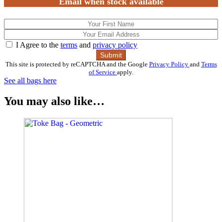
Email when stock available
I Agree to the
terms
and
privacy policy
This site is protected by reCAPTCHA and the Google
Privacy Policy
and
Terms
of Service
apply.
See all bags here
You may also like…