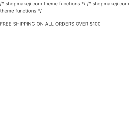
/* shopmakeji.com theme functions */ /* shopmakeji.com
theme functions */
FREE SHIPPING ON ALL ORDERS OVER $100