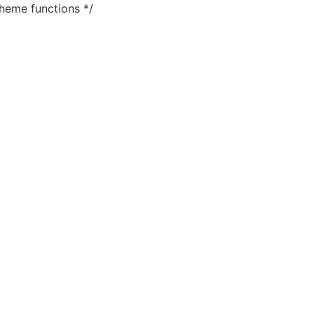
heme functions */