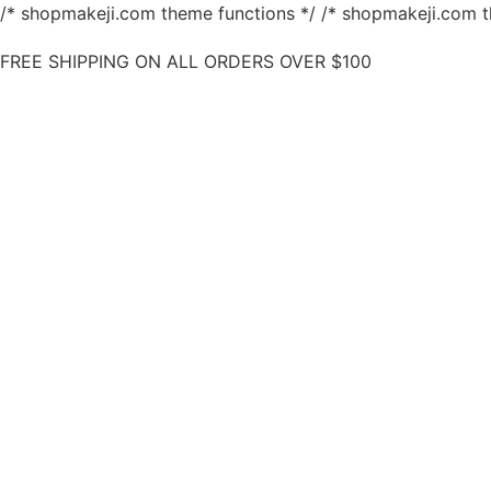
/* shopmakeji.com theme functions */ /* shopmakeji.com t
FREE SHIPPING ON ALL ORDERS OVER $100