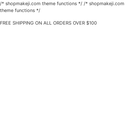
/* shopmakeji.com theme functions */ /* shopmakeji.com
theme functions */
FREE SHIPPING ON ALL ORDERS OVER $100