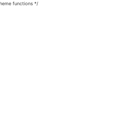
heme functions */