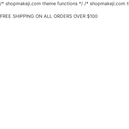
/* shopmakeji.com theme functions */ /* shopmakeji.com t
FREE SHIPPING ON ALL ORDERS OVER $100