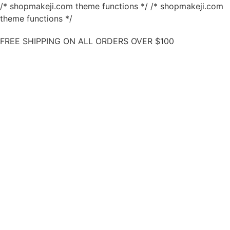
/* shopmakeji.com theme functions */ /* shopmakeji.com
theme functions */
FREE SHIPPING ON ALL ORDERS OVER $100