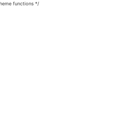
heme functions */