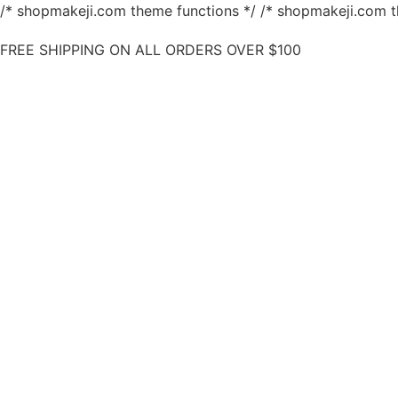
/* shopmakeji.com theme functions */ /* shopmakeji.com t
FREE SHIPPING ON ALL ORDERS OVER $100