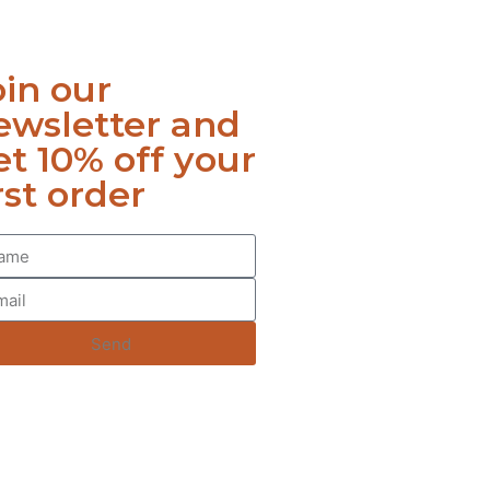
oin our
ewsletter and
et 10% off your
rst order
Send