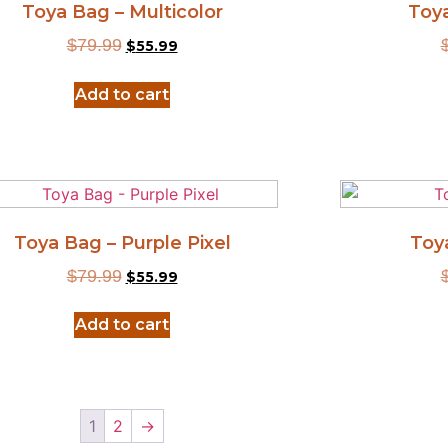
Toya Bag – Multicolor
Toy
$
79.99
$
55.99
Add to cart
Toya Bag – Purple Pixel
Toy
$
79.99
$
55.99
Add to cart
1
2
→