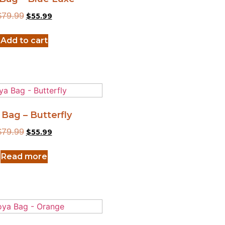
$
79.99
$
55.99
Add to cart
 Bag – Butterfly
$
79.99
$
55.99
Read more