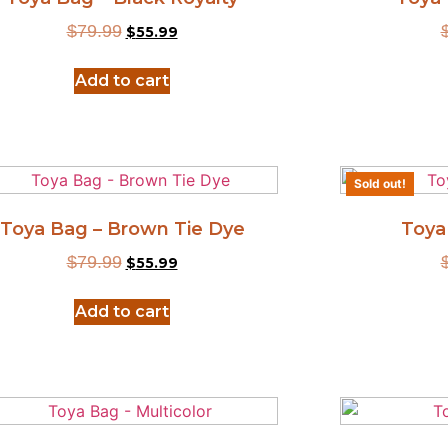
$
79.99
$
55.99
Add to cart
Sold out!
Toya Bag – Brown Tie Dye
Toya
$
79.99
$
55.99
Add to cart