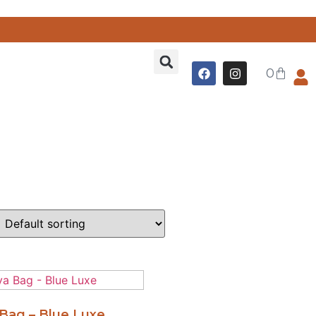
0
Bag – Blue Luxe