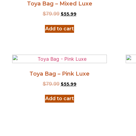
Toya Bag – Mixed Luxe
$
79.99
$
55.99
Add to cart
Toya Bag – Pink Luxe
$
79.99
$
55.99
Add to cart