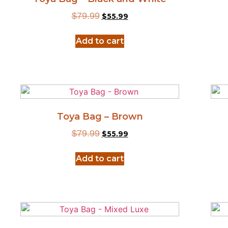
$
79.99
$
55.99
Add to cart
Toya Bag – Brown
$
79.99
$
55.99
Add to cart