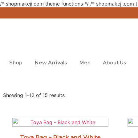
/* shopmakeji.com theme functions */ /* shopmakeji.com t
Shop
New Arrivals
Men
About Us
Showing 1–12 of 15 results
Toya Bag – Black and White