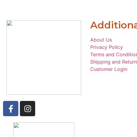
Additiona
About Us
Privacy Policy
Terms and Conditio
Shipping and Return
Customer Login