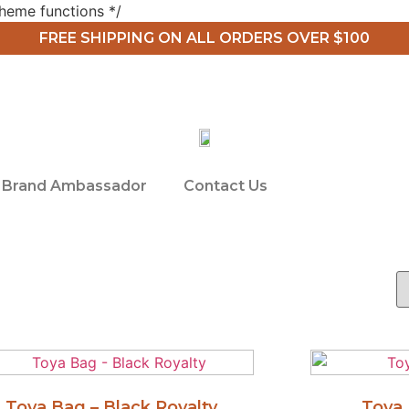
heme functions */
FREE SHIPPING ON ALL ORDERS OVER $100
Brand Ambassador
Contact Us
Toya Bag – Black Royalty
Toya 