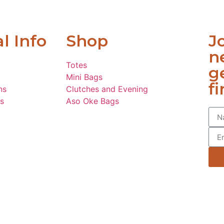
l Info
Shop
J
n
Totes
g
Mini Bags
fi
ns
Clutches and Evening
s
Aso Oke Bags