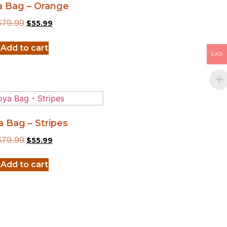
a Bag – Orange
$
79.99
$
55.99
Add to cart
CAD
a Bag – Stripes
$
79.99
$
55.99
Add to cart