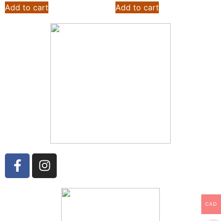
Add to cart
Add to cart
CAD