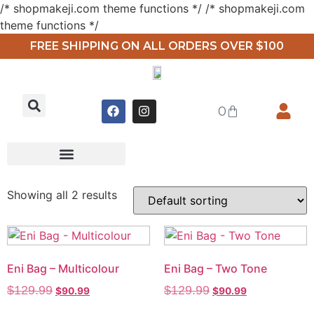
/* shopmakeji.com theme functions */ /* shopmakeji.com
theme functions */
FREE SHIPPING ON ALL ORDERS OVER $100
0
Showing all 2 results
Eni Bag – Multicolour
Eni Bag – Two Tone
$
129.99
$
129.99
$
90.99
$
90.99