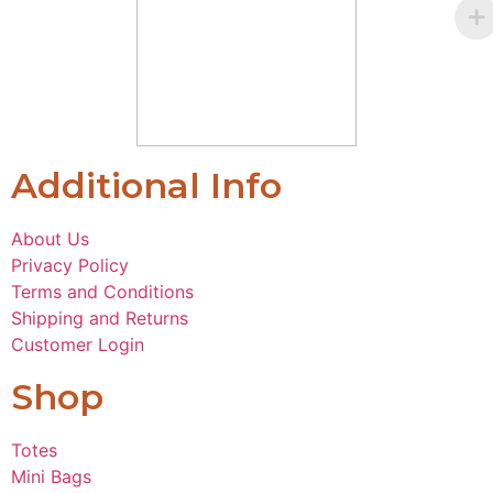
Additional Info
About Us
Privacy Policy
Terms and Conditions
Shipping and Returns
Customer Login
Shop
Totes
Mini Bags